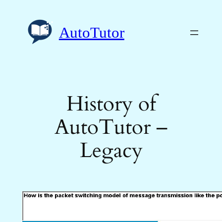
Skip
to
AutoTutor
content
History of
AutoTutor –
Legacy