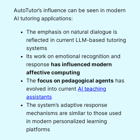
AutoTutor’s influence can be seen in modern
AI tutoring applications:
The emphasis on natural dialogue is
reflected in current LLM-based tutoring
systems
Its work on emotional recognition and
response
has influenced modern
affective computing
The
focus on pedagogical agents
has
evolved into current
AI teaching
assistants
The system’s adaptive response
mechanisms are similar to those used
in modern personalized learning
platforms