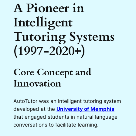
A Pioneer in
Intelligent
Tutoring Systems
(1997-2020+)
Core Concept and
Innovation
AutoTutor was an intelligent tutoring system
developed at the
University of Memphis
that engaged students in natural language
conversations to facilitate learning.