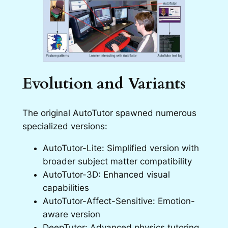
Evolution and Variants
The original AutoTutor spawned numerous
specialized versions:
AutoTutor-Lite: Simplified version with
broader subject matter compatibility
AutoTutor-3D: Enhanced visual
capabilities
AutoTutor-Affect-Sensitive: Emotion-
aware version
DeepTutor: Advanced physics tutoring