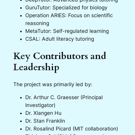
GuruTutor: Specialized for biology
Operation ARIES: Focus on scientific
reasoning
MetaTutor: Self-regulated learning
CSAL: Adult literacy tutoring
Key Contributors and
Leadership
The project was primarily led by:
Dr. Arthur C. Graesser (Principal
Investigator)
Dr. Xiangen Hu
Dr. Stan Franklin
Dr. Rosalind Picard (MIT collaboration)