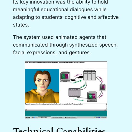
Its key innovation was the ability to hold
meaningful educational dialogues while
adapting to students’ cognitive and affective
states.
The system used animated agents that
communicated through synthesized speech,
facial expressions, and gestures.
Technical Capabilities