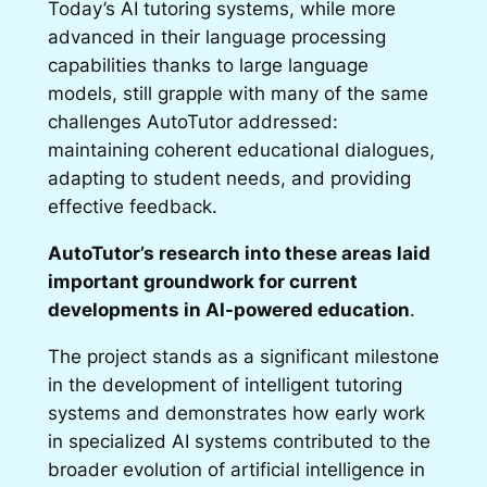
Today’s AI tutoring systems, while more
advanced in their language processing
capabilities thanks to large language
models, still grapple with many of the same
challenges AutoTutor addressed:
maintaining coherent educational dialogues,
adapting to student needs, and providing
effective feedback.
AutoTutor’s research into these areas laid
important groundwork for current
developments in AI-powered education
.
The project stands as a significant milestone
in the development of intelligent tutoring
systems and demonstrates how early work
in specialized AI systems contributed to the
broader evolution of artificial intelligence in