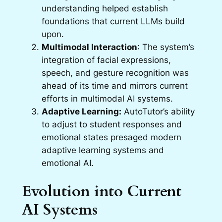
understanding helped establish
foundations that current LLMs build
upon.
Multimodal Interaction
: The system’s
integration of facial expressions,
speech, and gesture recognition was
ahead of its time and mirrors current
efforts in multimodal AI systems.
Adaptive Learning:
AutoTutor’s ability
to adjust to student responses and
emotional states presaged modern
adaptive learning systems and
emotional AI.
Evolution into Current
AI Systems