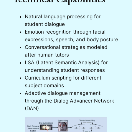
Natural language processing for
student dialogue
Emotion recognition through facial
expressions, speech, and body posture
Conversational strategies modeled
after human tutors
LSA (Latent Semantic Analysis) for
understanding student responses
Curriculum scripting for different
subject domains
Adaptive dialogue management
through the Dialog Advancer Network
(DAN)