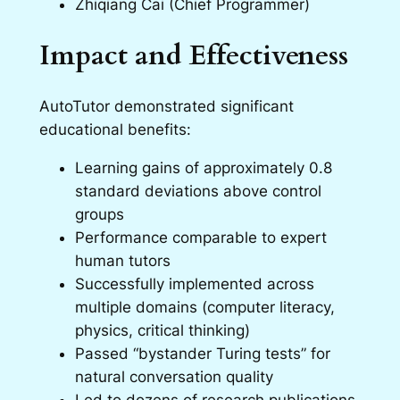
Zhiqiang Cai (Chief Programmer)
Impact and Effectiveness
AutoTutor demonstrated significant
educational benefits:
Learning gains of approximately 0.8
standard deviations above control
groups
Performance comparable to expert
human tutors
Successfully implemented across
multiple domains (computer literacy,
physics, critical thinking)
Passed “bystander Turing tests” for
natural conversation quality