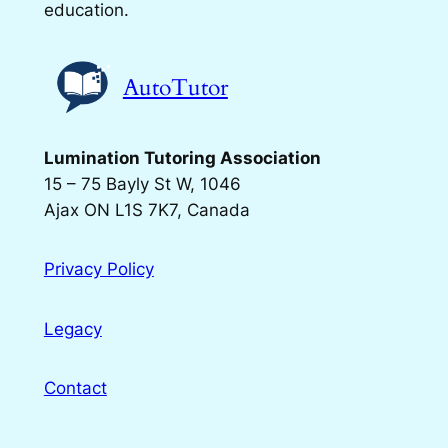
education.
AutoTutor
Lumination Tutoring Association
15 – 75 Bayly St W, 1046
Ajax ON L1S 7K7, Canada
Privacy Policy
Legacy
Contact