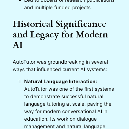
Led to dozens of research publications
and multiple funded projects
Historical Significance
and Legacy for Modern
AI
AutoTutor was groundbreaking in several
ways that influenced current AI systems:
Natural Language Interaction:
AutoTutor was one of the first systems
to demonstrate successful natural
language tutoring at scale, paving the
way for modern conversational AI in
education. Its work on dialogue
management and natural language